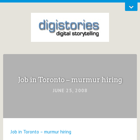
Job in Toronto – murmur hiring
JUNE 25, 2008
Job in Toronto – murmur hiring