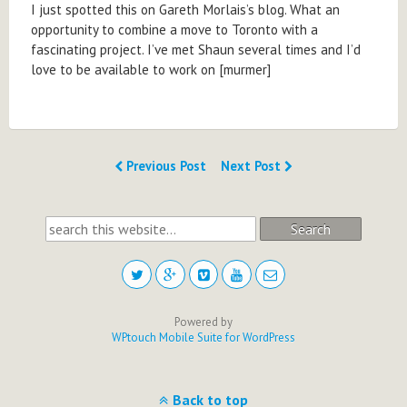
I just spotted this on Gareth Morlais’s blog. What an
opportunity to combine a move to Toronto with a
fascinating project. I’ve met Shaun several times and I’d
love to be available to work on [murmer]
Previous Post
Next Post
Search
Powered by
WPtouch Mobile Suite for WordPress
Back to top