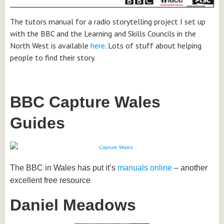
The tutors manual for a radio storytelling project I set up
with the BBC and the Learning and Skills Councils in the
North West is available
here
. Lots of stuff about helping
people to find their story.
BBC Capture Wales
Guides
The BBC in Wales has put it’s
manuals online
– another
excellent free resource
Daniel Meadows