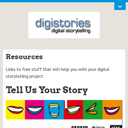
Resources
Links to free stuff that will help you with your digital
storytelling project
Tell Us Your Story