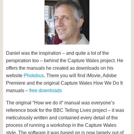
Daniel was the inspiration – and quite a lot of the
perspiration too – behind the Capture Wales project. He
offers the manuals he created as downloads on his
website
Photobus
. There you will find iMovie, Adobe
Premiere and the original Capture Wales How We Do It
manuals –
free downloads
The original “How we do it” manual was everyone’s
reference book for the BBC Telling Lives project – it was
meticulously written and contained every detail of the
process of running a workshop in the Capture Wales
style. The software it was based on is now largely out of