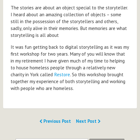
The stories are about an object special to the storyteller.
I heard about an amazing collection of objects – some
still in the possession of the storytellers and others,
sadly, only alive in their memories. But memories are what
storytelling is all about
It was fun getting back to digital storytelling as it was my
first workshop for two years. Many of you will know that
in my retirement I have given much of my time to helping
to house homeless people through a relatively new
charity in York called
Restore
. So this workshop brought
together my experience of both storytelling and working
with people who are homeless.
Previous Post
Next Post