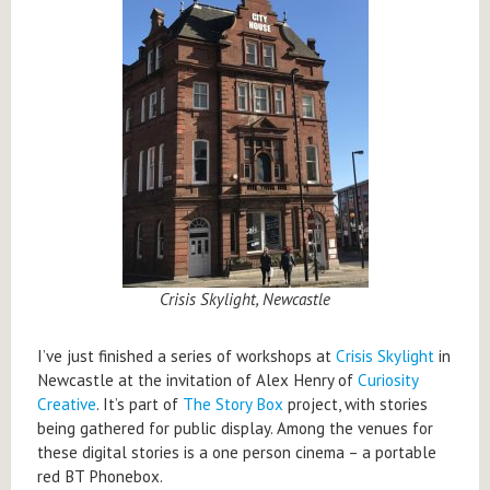
Crisis Skylight, Newcastle
I’ve just finished a series of workshops at
Crisis Skylight
in
Newcastle at the invitation of Alex Henry of
Curiosity
Creative
. It’s part of
The Story Box
project, with stories
being gathered for public display. Among the venues for
these digital stories is a one person cinema – a portable
red BT Phonebox.