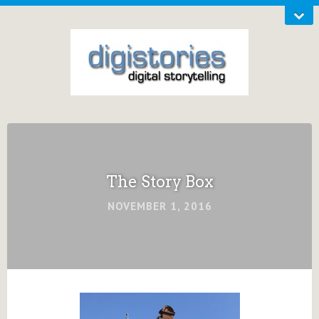
The Story Box
NOVEMBER 1, 2016