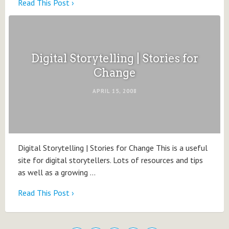
Read This Post ›
Digital Storytelling | Stories for
Change
APRIL 15, 2008
Digital Storytelling | Stories for Change This is a useful
site for digital storytellers. Lots of resources and tips
as well as a growing …
Read This Post ›