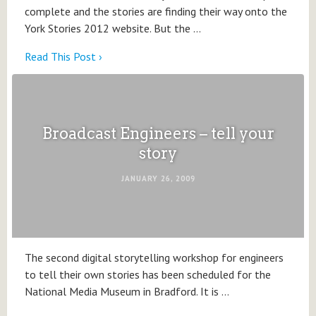
complete and the stories are finding their way onto the
York Stories 2012 website. But the …
Read This Post ›
Broadcast Engineers – tell your
story
JANUARY 26, 2009
The second digital storytelling workshop for engineers
to tell their own stories has been scheduled for the
National Media Museum in Bradford. It is …