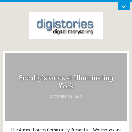
See digistories at Illuminating
York
OCTOBER 30, 2012
The Armed Forces Community Presents … Workshops are