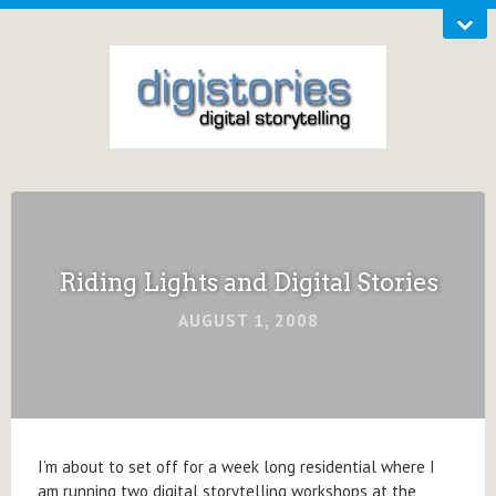
Riding Lights and Digital Stories
AUGUST 1, 2008
I’m about to set off for a week long residential where I
am running two digital storytelling workshops at the