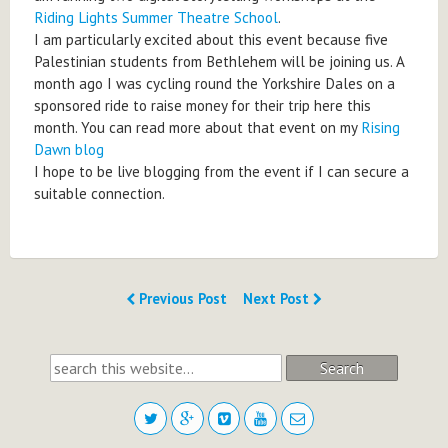
Riding Lights Summer Theatre School
.
I am particularly excited about this event because five
Palestinian students from Bethlehem will be joining us. A
month ago I was cycling round the Yorkshire Dales on a
sponsored ride to raise money for their trip here this
month. You can read more about that event on my
Rising
Dawn blog
I hope to be live blogging from the event if I can secure a
suitable connection.
Previous Post
Next Post
Search