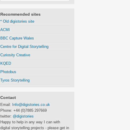
Recommended sites
* Old digistories site
ACMI
BBC Capture Wales
Centre for Digital Storytelling
Curiosity Creative
KQED
Photobus
Tyros Storytelling
Contact
Email:
Info@digistories.co.uk
Phone: +44 (0)7885 297669
twitter:
@digistories
Happy to help in any way I can with
digital storytelling projects - please get in