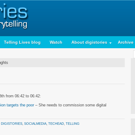
Telling Lives blog
Watch
About digistories
Archive
ughts
8th from 06:42 to 06:42:
on targets the poor
– She needs to commission some digital
:
DIGISTORIES
,
SOCIALMEDIA
,
TECHEAD
,
TELLING