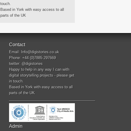
touch.
Based in York with easy access to all
parts of the UK
Contact
Email:
Info@digistories.co.uk
Phone: +44 (0)7885 297669
twitter:
@digistories
Happy to help in any way I can with
digital storytelling projects - please get
in touch.
Based in York with easy access to all
parts of the UK
__________________________________________
Admin