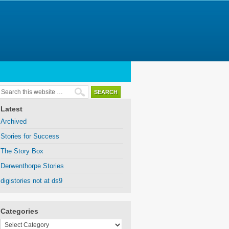
Latest
Archived
Stories for Success
The Story Box
Derwenthorpe Stories
digistories not at ds9
Categories
Categories