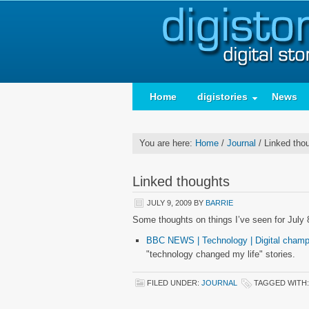
Home
digistories
News
You are here:
Home
/
Journal
/
Linked tho
Linked thoughts
JULY 9, 2009
BY
BARRIE
Some thoughts on things I’ve seen for July 
BBC NEWS | Technology | Digital champi
"technology changed my life" stories.
FILED UNDER:
JOURNAL
TAGGED WITH