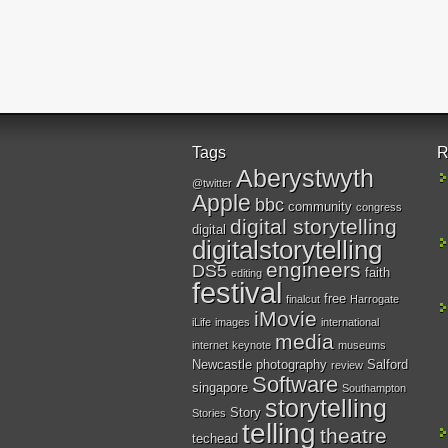
Tags
R
Aberystwyth
@twitter
Apple
bbc
community
congress
digital storytelling
digital
digitalstorytelling
engineers
DS5
faith
editing
festival
free
finalcut
Harrogate
iMovie
iLife
images
international
media
internet
keynote
museums
Newcastle
photography
Salford
review
Software
singapore
Southampton
storytelling
Story
Stories
telling
theatre
techead