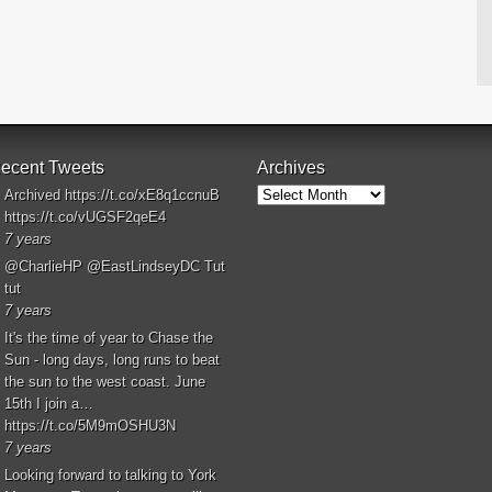
ecent Tweets
Archives
Archives
Archived
https://t.co/xE8q1ccnuB
https://t.co/vUGSF2qeE4
7 years
@CharlieHP
@EastLindseyDC
Tut
tut
7 years
It's the time of year to Chase the
Sun - long days, long runs to beat
the sun to the west coast. June
15th I join a…
https://t.co/5M9mOSHU3N
7 years
Looking forward to talking to York