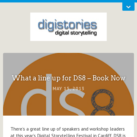
What a line up for DS8 – Book Now
MAY 15, 2013
There’s a great line up of speakers and workshop leaders
at this year’s Digital Storytelling Festival in Cardiff. DS8 is