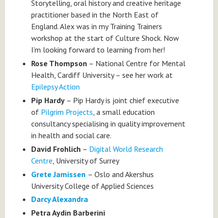
Storytelling, oral history and creative heritage
practitioner based in the North East of
England. Alex was in my Training Trainers
workshop at the start of Culture Shock. Now
I’m looking forward to learning from her!
Rose Thompson
– National Centre for Mental
Health, Cardiff University – see her work at
Epilepsy Action
Pip Hardy
– Pip Hardy is joint chief executive
of
Pilgrim Projects
, a small education
consultancy specialising in quality improvement
in health and social care.
David Frohlich
–
Digital World Research
Centre
, University of Surrey
Grete Jamissen
– Oslo and Akershus
University College of Applied Sciences
Darcy Alexandra
Petra Aydin Barberini