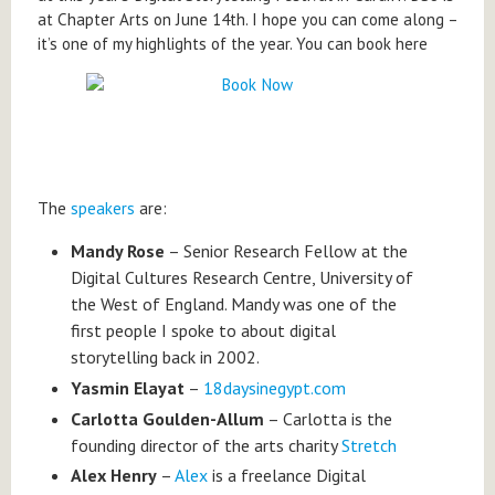
at Chapter Arts on June 14th. I hope you can come along –
it’s one of my highlights of the year. You can book here
The
speakers
are:
Mandy Rose
– Senior Research Fellow at the
Digital Cultures Research Centre, University of
the West of England. Mandy was one of the
first people I spoke to about digital
storytelling back in 2002.
Yasmin Elayat
–
18daysinegypt.com
Carlotta Goulden-Allum
– Carlotta is the
founding director of the arts charity
Stretch
Alex Henry
–
Alex
is a freelance Digital