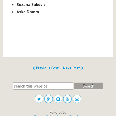
Suzana Sukovic
Aske Damm
Previous Post
Next Post
Search
Powered by