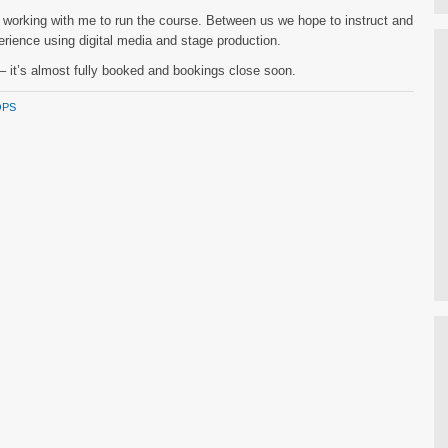
e working with me to run the course. Between us we hope to instruct and
perience using digital media and stage production.
k – it’s almost fully booked and bookings close soon.
PS