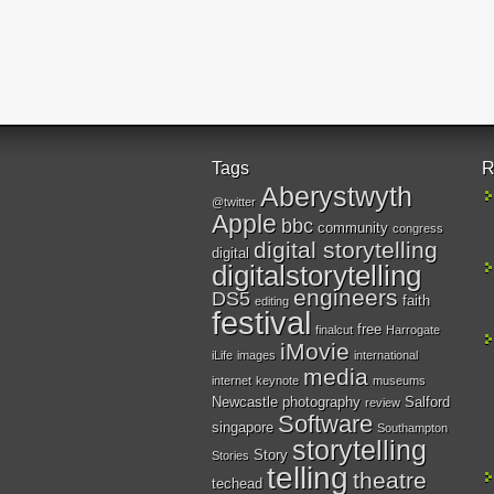
Tags
R
Aberystwyth
@twitter
Apple
bbc
community
congress
digital storytelling
digital
digitalstorytelling
engineers
DS5
faith
editing
festival
free
finalcut
Harrogate
iMovie
iLife
images
international
media
internet
keynote
museums
Newcastle
photography
Salford
review
Software
singapore
Southampton
storytelling
Story
Stories
telling
theatre
techead