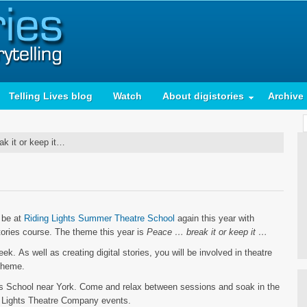
Telling Lives blog
Watch
About digistories
Archive
 it or keep it…
…
l be at
Riding Lights Summer Theatre School
again this year with
tories course. The theme this year is
Peace … break it or keep it …
. As well as creating digital stories, you will be involved in theatre
 theme.
’s School near York. Come and relax between sessions and soak in the
ng Lights Theatre Company events.