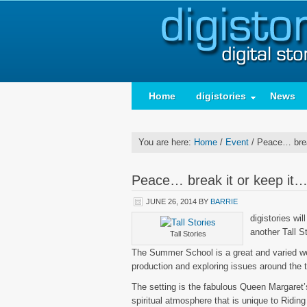
Home
digistories
News
You are here:
Home
/
Event
/
Peace… break
Peace… break it or keep it
JUNE 26, 2014
BY
BARRIE
digistories wil
another Tall S
Tall Stories
The Summer School is a great and varied week
production and exploring issues around the
The setting is the fabulous Queen Margaret
spiritual atmosphere that is unique to Ridi