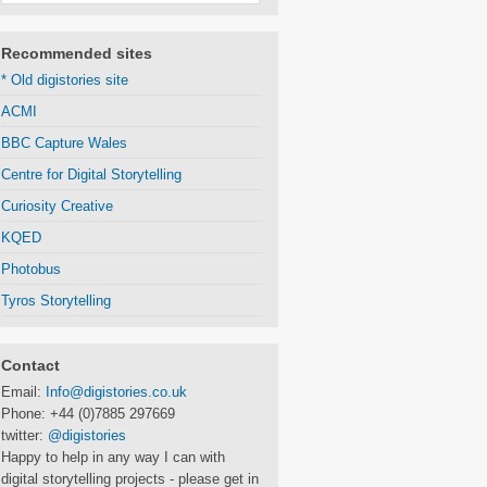
Recommended sites
* Old digistories site
ACMI
BBC Capture Wales
Centre for Digital Storytelling
Curiosity Creative
KQED
Photobus
Tyros Storytelling
Contact
Email:
Info@digistories.co.uk
Phone: +44 (0)7885 297669
twitter:
@digistories
Happy to help in any way I can with
digital storytelling projects - please get in