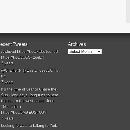
ecent Tweets
Archives
Archives
Archived
https://t.co/xE8q1ccnuB
https://t.co/vUGSF2qeE4
7 years
@CharlieHP
@EastLindseyDC
Tut
tut
7 years
It's the time of year to Chase the
Sun - long days, long runs to beat
the sun to the west coast. June
15th I join a…
https://t.co/5M9mOSHU3N
7 years
Looking forward to talking to York