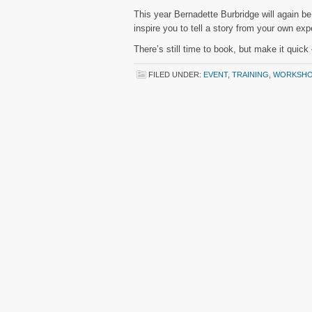
This year Bernadette Burbridge will again b
inspire you to tell a story from your own ex
There’s still time to book, but make it quic
FILED UNDER:
EVENT
,
TRAINING
,
WORKSHO