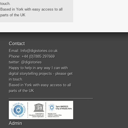
touch.
Based in York with easy access to all
parts of the UK
Contact
Email:
Info@digistories.co.uk
Phone: +44 (0)7885 297669
twitter:
@digistories
Happy to help in any way I can with
digital storytelling projects - please get
in touch.
Based in York with easy access to all
parts of the UK
__________________________________________
Admin