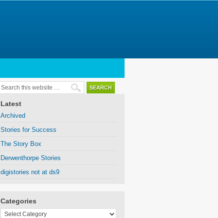
Latest
Archived
Stories for Success
The Story Box
Derwenthorpe Stories
digistories not at ds9
Categories
Categories