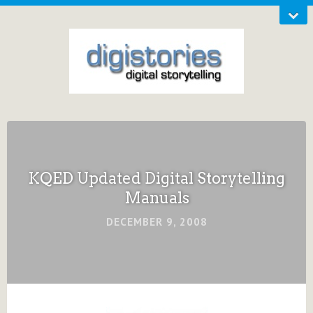
KQED Updated Digital Storytelling
Manuals
DECEMBER 9, 2008