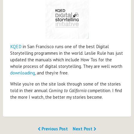
KQED
in San Francisco runs one of the best Digital
Storytelling programmes in the world. Leslie Rule has just
updated the manuals which include How Tos for the
whole process of digital storytelling. They are well worth
downloading
, and they’re free.
While you’re on the site look through some of the stories
told in their annual
Coming to California
competition. I find
the more I watch, the better my stories become.
Previous Post
Next Post