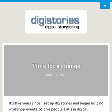
Time for a change
JUNE 14, 2010
It’s five years since I set up digistories and began holding
workshop events to give people skills in digital