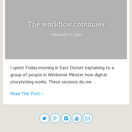
The workflow continues
FEBRUARY 8, 2009
I spent Friday morning in East Dorset explaining to a
group of people in Wimborne Minster how digital
storytelling works. These sessions do me …
Read This Post ›