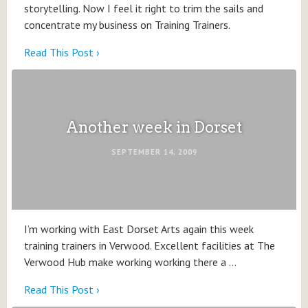
storytelling. Now I feel it right to trim the sails and
concentrate my business on Training Trainers.
Read This Post ›
Another week in Dorset
SEPTEMBER 14, 2009
I’m working with East Dorset Arts again this week
training trainers in Verwood. Excellent facilities at The
Verwood Hub make working working there a …
Read This Post ›