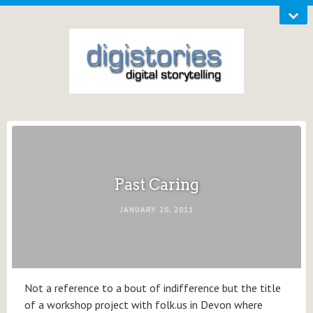
Past Caring
JANUARY 20, 2011
Not a reference to a bout of indifference but the title
of a workshop project with folk.us in Devon where