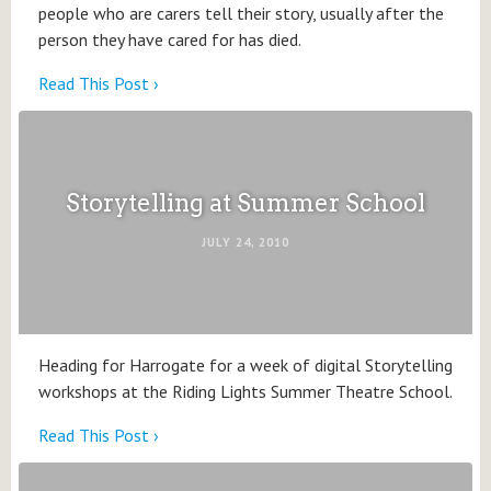
people who are carers tell their story, usually after the
person they have cared for has died.
Read This Post ›
Storytelling at Summer School
JULY 24, 2010
Heading for Harrogate for a week of digital Storytelling
workshops at the Riding Lights Summer Theatre School.
Read This Post ›