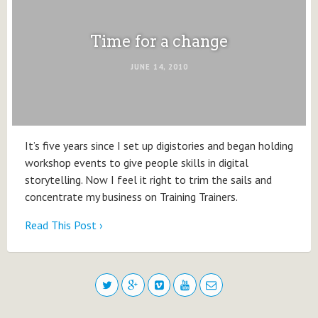
Time for a change
JUNE 14, 2010
It’s five years since I set up digistories and began holding
workshop events to give people skills in digital
storytelling. Now I feel it right to trim the sails and
concentrate my business on Training Trainers.
Read This Post ›