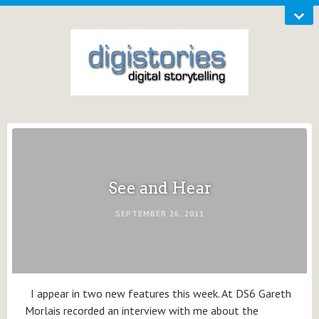
See and Hear
SEPTEMBER 26, 2011
I appear in two new features this week. At DS6 Gareth
Morlais recorded an interview with me about the