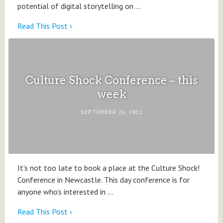
potential of digital storytelling on …
Read This Post ›
Culture Shock Conference – this
week
SEPTEMBER 26, 2011
It’s not too late to book a place at the Culture Shock!
Conference in Newcastle. This day conference is for
anyone who’s interested in …
Read This Post ›