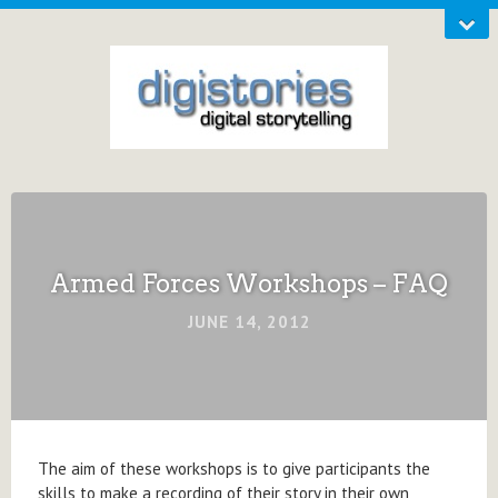
Armed Forces Workshops – FAQ
JUNE 14, 2012
The aim of these workshops is to give participants the
skills to make a recording of their story in their own