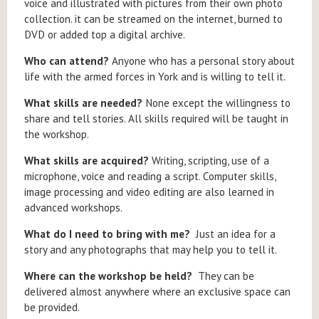
voice and illustrated with pictures from their own photo
collection. it can be streamed on the internet, burned to
DVD or added top a digital archive.
Who can attend?
Anyone who has a personal story about
life with the armed forces in York and is willing to tell it.
What skills are needed?
None except the willingness to
share and tell stories. All skills required will be taught in
the workshop.
What skills are acquired?
Writing, scripting, use of a
microphone, voice and reading a script. Computer skills,
image processing and video editing are also learned in
advanced workshops.
What do I need to bring with me?
Just an idea for a
story and any photographs that may help you to tell it.
Where can the workshop be held?
They can be
delivered almost anywhere where an exclusive space can
be provided.