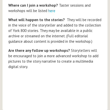
Where can I join a workshop?
Taster sessions and
workshops will be listed
here
What will happen to the stories?
They will be recorded
in the voice of the storyteller and added to the collection
of York 800 stories. They may be available in a public
archive or streamed on the internet. (Full editorial
guidance about content is provided in the workshop.)
Are there any follow up workshops?
Storytellers will
be encouraged to join a more advanced workshop to add
pictures to the story narrative to create a multimedia
digital story.