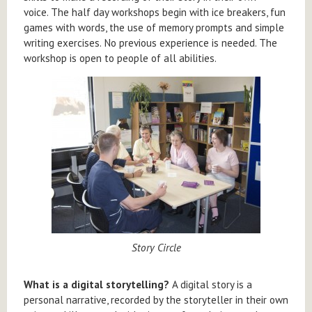
voice. The half day workshops begin with ice breakers, fun
games with words, the use of memory prompts and simple
writing exercises. No previous experience is needed. The
workshop is open to people of all abilities.
Story Circle
What is a digital storytelling?
A digital story is a
personal narrative, recorded by the storyteller in their own