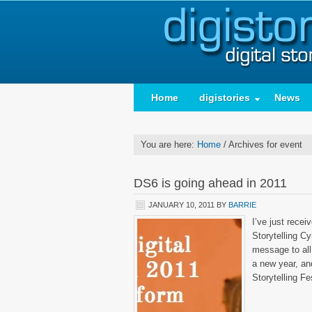
Home
digistories
News
You are here:
Home
/
Archives for event
DS6 is going ahead in 2011
JANUARY 10, 2011
BY
BARRIE
I’ve just rece
Storytelling C
message to all 
a new year, and
Storytelling Fe