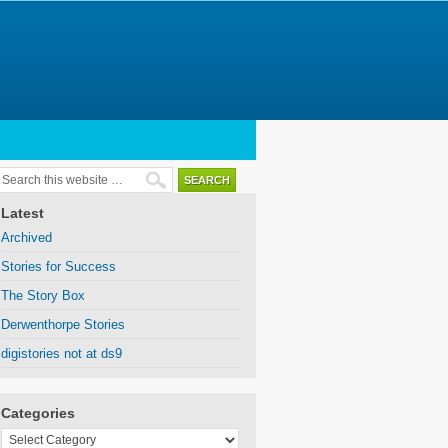
Latest
Archived
Stories for Success
The Story Box
Derwenthorpe Stories
digistories not at ds9
Categories
Categories