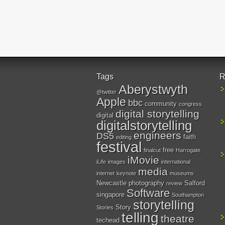
Tags
R
Aberystwyth
@twitter
Apple
bbc
community
congress
digital storytelling
digital
digitalstorytelling
engineers
DS5
faith
editing
festival
free
finalcut
Harrogate
iMovie
iLife
images
international
media
internet
keynote
museums
Newcastle
photography
Salford
review
Software
singapore
Southampton
storytelling
Story
Stories
telling
theatre
techead