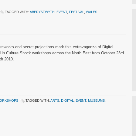
TAGGED WITH:
ABERYSTWYTH
,
EVENT
,
FESTIVAL
,
WALES
fireworks and secret projections mark this extravaganza of Digital
d in Culture Shock workshops across the North East from October 23rd
th 2010.
ORKSHOPS
TAGGED WITH:
ARTS
,
DIGITAL
,
EVENT
,
MUSEUMS
,