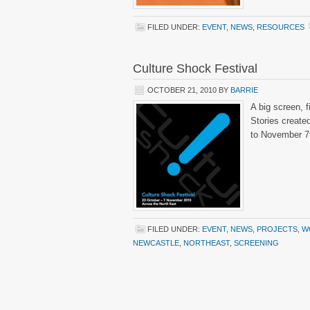
FILED UNDER:
EVENT
,
NEWS
,
RESOURCES
Culture Shock Festival
OCTOBER 21, 2010
BY
BARRIE
A big screen, 
Stories create
to November 7
FILED UNDER:
EVENT
,
NEWS
,
PROJECTS
,
W
NEWCASTLE
,
NORTHEAST
,
SCREENING