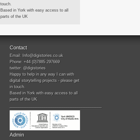
touch.
Based in York with easy access to all
parts of the UK
Contact
Email:
Info@digistories.co.uk
Phone: +44 (0)7885 297669
twitter:
@digistories
Happy to help in any way I can with
digital storytelling projects - please get
in touch.
Based in York with easy access to all
parts of the UK
__________________________________________
Admin