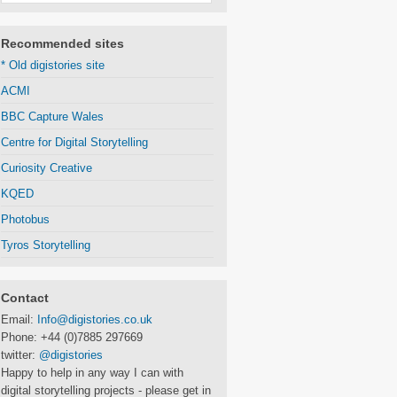
Recommended sites
* Old digistories site
ACMI
BBC Capture Wales
Centre for Digital Storytelling
Curiosity Creative
KQED
Photobus
Tyros Storytelling
Contact
Email:
Info@digistories.co.uk
Phone: +44 (0)7885 297669
twitter:
@digistories
Happy to help in any way I can with
digital storytelling projects - please get in