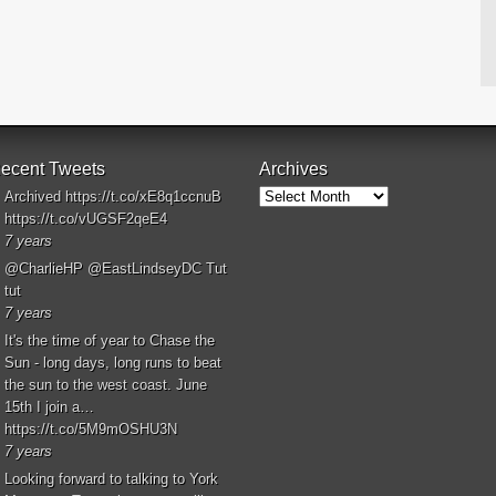
ecent Tweets
Archives
Archives
Archived
https://t.co/xE8q1ccnuB
https://t.co/vUGSF2qeE4
7 years
@CharlieHP
@EastLindseyDC
Tut
tut
7 years
It's the time of year to Chase the
Sun - long days, long runs to beat
the sun to the west coast. June
15th I join a…
https://t.co/5M9mOSHU3N
7 years
Looking forward to talking to York