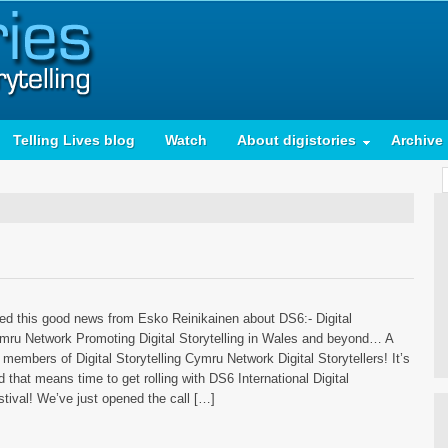
Telling Lives blog
Watch
About digistories
Archive
ived this good news from Esko Reinikainen about DS6:- Digital
ymru Network Promoting Digital Storytelling in Wales and beyond… A
members of Digital Storytelling Cymru Network Digital Storytellers! It’s
 that means time to get rolling with DS6 International Digital
stival! We’ve just opened the call […]