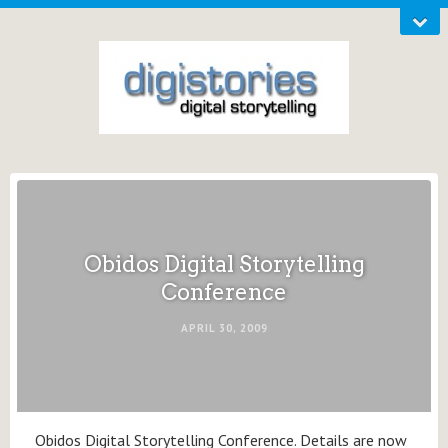
Obidos Digital Storytelling
Conference
APRIL 30, 2009
Obidos Digital Storytelling Conference. Details are now