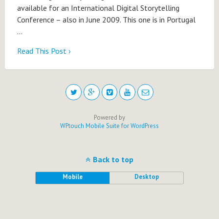
available for an International Digital Storytelling
Conference – also in June 2009. This one is in Portugal
…
Read This Post ›
Powered by
WPtouch Mobile Suite for WordPress
Back to top
Mobile
Desktop