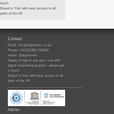
touch.
Based in York with easy access to all
parts of the UK
Contact
Email:
Info@digistories.co.uk
Phone: +44 (0)7885 297669
twitter:
@digistories
Happy to help in any way I can with
digital storytelling projects - please get
in touch.
Based in York with easy access to all
parts of the UK
__________________________________________
Admin