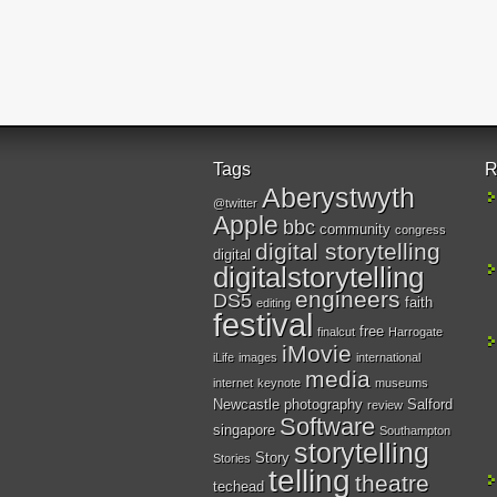
Tags
R
Aberystwyth
@twitter
Apple
bbc
community
congress
digital storytelling
digital
digitalstorytelling
engineers
DS5
faith
editing
festival
free
finalcut
Harrogate
iMovie
iLife
images
international
media
internet
keynote
museums
Newcastle
photography
Salford
review
Software
singapore
Southampton
storytelling
Story
Stories
telling
theatre
techead