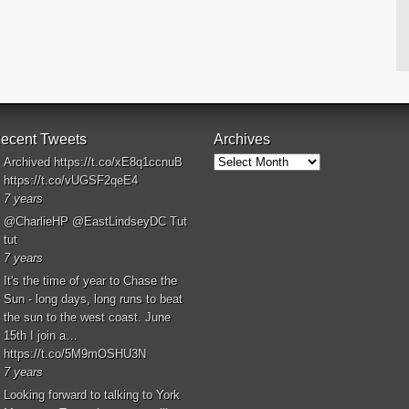
ecent Tweets
Archives
Archives
Archived
https://t.co/xE8q1ccnuB
https://t.co/vUGSF2qeE4
7 years
@CharlieHP
@EastLindseyDC
Tut
tut
7 years
It's the time of year to Chase the
Sun - long days, long runs to beat
the sun to the west coast. June
15th I join a…
https://t.co/5M9mOSHU3N
7 years
Looking forward to talking to York