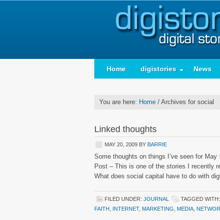
Home
digistories
News
You are here:
Home
/
Archives for social
Linked thoughts
MAY 20, 2009
BY
BARRIE
Some thoughts on things I’ve seen for May 1
Post – This is one of the stories I recentl
What does social capital have to do with di
FILED UNDER:
JOURNAL
TAGGED WITH
FAITH
,
INTERNET
,
MARKETING
,
MEDIA
,
NETWOR