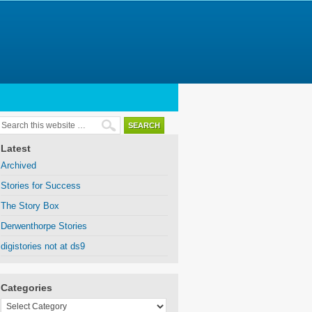
Latest
Archived
Stories for Success
The Story Box
Derwenthorpe Stories
digistories not at ds9
Categories
Categories