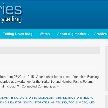
Telling Lives blog
Watch
About digistories
Archive
9th from 07:22 to 12:15: Vicar’s shed for ex-cons – Yorkshire Evening
y recorded at a workshop for the Yorkshire and Humber Faiths Forum.
gital inclusion? : Connected Communities – […]
:
ADVERTISING
,
DIGISTORIES
,
DIGITALMENTORS
,
DIGITALSTORYTELLING
,
KING
,
NEWSTOR
,
SOCIAL
,
STORYTELLING
,
TELLING
,
TOOLS
,
VIDEO
,
WEB