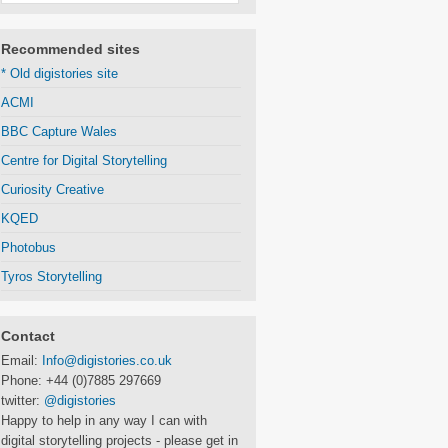
Recommended sites
* Old digistories site
ACMI
BBC Capture Wales
Centre for Digital Storytelling
Curiosity Creative
KQED
Photobus
Tyros Storytelling
Contact
Email:
Info@digistories.co.uk
Phone: +44 (0)7885 297669
twitter:
@digistories
Happy to help in any way I can with
digital storytelling projects - please get in