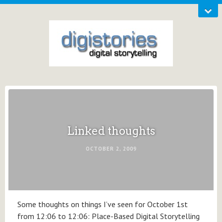
Linked thoughts
OCTOBER 2, 2009
Some thoughts on things I’ve seen for October 1st
from 12:06 to 12:06: Place-Based Digital Storytelling