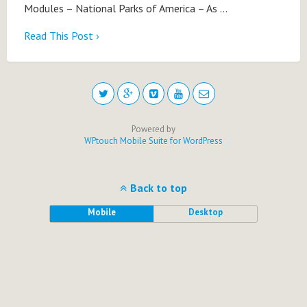
Modules – National Parks of America – As …
Read This Post ›
Powered by
WPtouch Mobile Suite for WordPress
Back to top
Mobile
Desktop