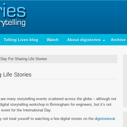
Telling Lives blog
Watch
About digistories
Archive
 Day For Sharing Life Stories
 Life Stories
are many storytelling events scattered across the globe – although not
igital storytelling workshop in Birmingham for engineers, but it’s not
 event for the International Day.
 not treat youself to watching a few digital stories on the
digistoriesuk