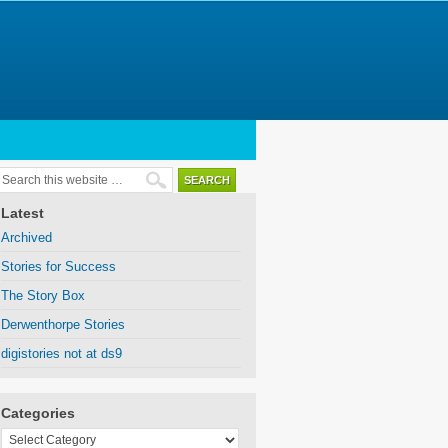
Latest
Archived
Stories for Success
The Story Box
Derwenthorpe Stories
digistories not at ds9
Categories
Categories