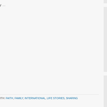
ly …
ITH:
FAITH
,
FAMILY
,
INTERNATIONAL
,
LIFE STORIES
,
SHARING