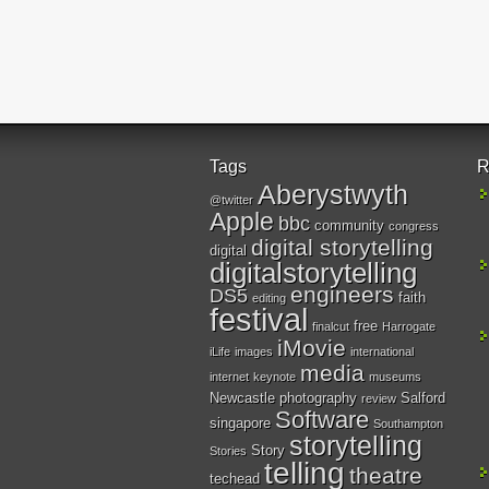
Tags
R
Aberystwyth
@twitter
Apple
bbc
community
congress
digital storytelling
digital
digitalstorytelling
engineers
DS5
faith
editing
festival
free
finalcut
Harrogate
iMovie
iLife
images
international
media
internet
keynote
museums
Newcastle
photography
Salford
review
Software
singapore
Southampton
storytelling
Story
Stories
telling
theatre
techead