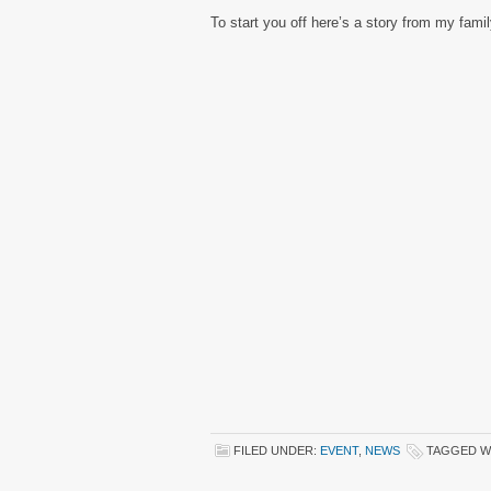
To start you off here’s a story from my fami
FILED UNDER:
EVENT
,
NEWS
TAGGED W