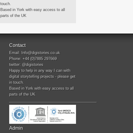
touch.
Based in York with easy access to all
parts of the UK
Contact
Email:
Info@digistories.co.uk
Phone: +44 (0)7885 297669
twitter:
@digistories
Happy to help in any way I can with
digital storytelling projects - please get
in touch.
Based in York with easy access to all
parts of the UK
__________________________________________
Admin