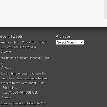
ecent Tweets
Archives
Archives
Archived
https://t.co/xE8q1ccnuB
https://t.co/vUGSF2qeE4
7 years
@CharlieHP
@EastLindseyDC
Tut
tut
7 years
It's the time of year to Chase the
Sun - long days, long runs to beat
the sun to the west coast. June
15th I join a…
https://t.co/5M9mOSHU3N
7 years
Looking forward to talking to York