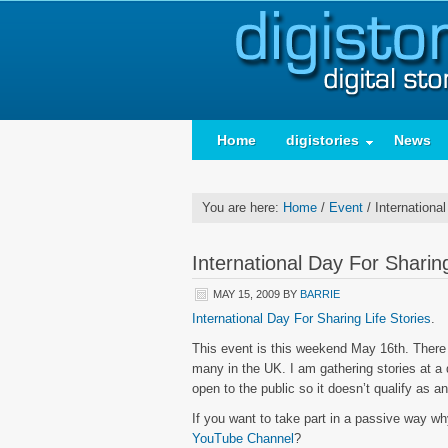
Home
digistories
News
You are here:
Home
/
Event
/
International
International Day For Sharing
MAY 15, 2009
BY
BARRIE
International Day For Sharing Life Stories
.
This event is this weekend May 16th. There 
many in the UK. I am gathering stories at a d
open to the public so it doesn’t qualify as an
If you want to take part in a passive way why
YouTube Channel
?