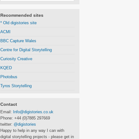
Recommended sites
* Old digistories site
ACMI
BBC Capture Wales
Centre for Digital Storytelling
Curiosity Creative
KQED
Photobus
Tyros Storytelling
Contact
Email:
Info@digistories.co.uk
Phone: +44 (0)7885 297669
twitter:
@digistories
Happy to help in any way I can with
digital storytelling projects - please get in