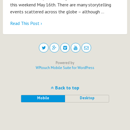
this weekend May 16th. There are many storytelling
events scattered across the globe – although …
Read This Post ›
Powered by
WPtouch Mobile Suite for WordPress
Back to top
Mobile
Desktop