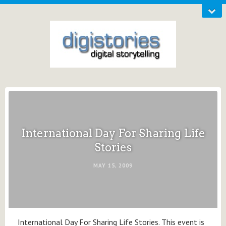
International Day For Sharing Life
Stories
MAY 15, 2009
International Day For Sharing Life Stories. This event is