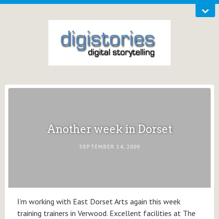
Another week in Dorset
SEPTEMBER 14, 2009
I’m working with East Dorset Arts again this week
training trainers in Verwood. Excellent facilities at The