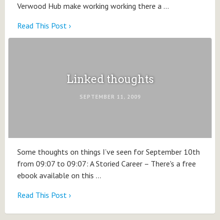
Verwood Hub make working working there a …
Read This Post ›
Linked thoughts
SEPTEMBER 11, 2009
Some thoughts on things I’ve seen for September 10th
from 09:07 to 09:07: A Storied Career – There's a free
ebook available on this …
Read This Post ›