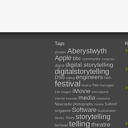
Tags
R
Aberystwyth
@twitter
Apple
bbc
community
congress
digital storytelling
digital
digitalstorytelling
engineers
DS5
faith
editing
festival
free
finalcut
Harrogate
iMovie
iLife
images
international
media
internet
keynote
museums
Newcastle
photography
Salford
review
Software
singapore
Southampton
storytelling
Story
Stories
telling
theatre
techead