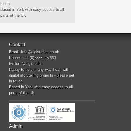
touch.
Based in York with easy access to all
parts of the UK
Contact
Email:
Info@digistories.co.uk
Phone: +44 (0)7885 297669
twitter:
@digistories
Happy to help in any way I can with
digital storytelling projects - please get
in touch.
Based in York with easy access to all
parts of the UK
__________________________________________
Admin