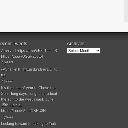
ecent Tweets
Archives
Archives
Archived
https://t.co/xE8q1ccnuB
https://t.co/vUGSF2qeE4
7 years
@CharlieHP
@EastLindseyDC
Tut
tut
7 years
It's the time of year to Chase the
Sun - long days, long runs to beat
the sun to the west coast. June
15th I join a…
https://t.co/5M9mOSHU3N
7 years
Looking forward to talking to York