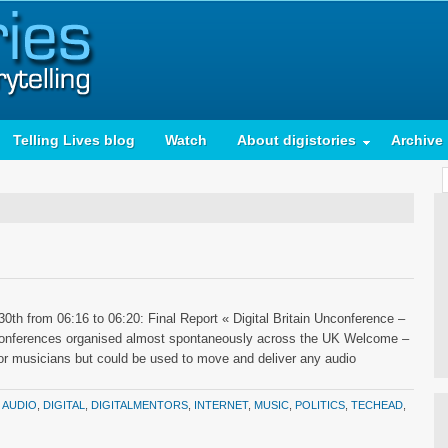
Telling Lives blog
Watch
About digistories
Archive
0th from 06:16 to 06:20: Final Report « Digital Britain Unconference –
unconferences organised almost spontaneously across the UK Welcome –
for musicians but could be used to move and deliver any audio
:
AUDIO
,
DIGITAL
,
DIGITALMENTORS
,
INTERNET
,
MUSIC
,
POLITICS
,
TECHEAD
,