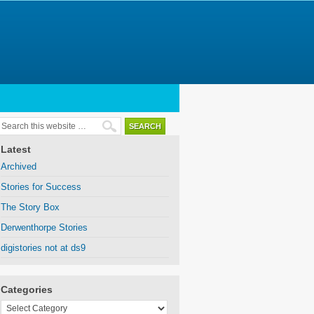
Latest
Archived
Stories for Success
The Story Box
Derwenthorpe Stories
digistories not at ds9
Categories
Categories