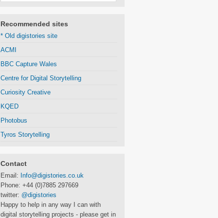
Recommended sites
* Old digistories site
ACMI
BBC Capture Wales
Centre for Digital Storytelling
Curiosity Creative
KQED
Photobus
Tyros Storytelling
Contact
Email:
Info@digistories.co.uk
Phone: +44 (0)7885 297669
twitter:
@digistories
Happy to help in any way I can with
digital storytelling projects - please get in