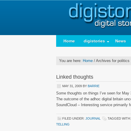
Home
digistories
News
You are here:
Home
/
Archives for politics
Linked thoughts
MAY 31, 2009
BY
BARRIE
Some thoughts on things I’ve seen for May 3
The outcome of the adhoc digital britain 
SoundCloud – Interesting service primarily 
FILED UNDER:
JOURNAL
TAGGED WITH
TELLING