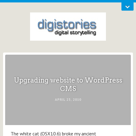
Upgrading website to WordPress
CMS
APRIL 23, 2010
The white cat (OSX10.6) broke my ancient