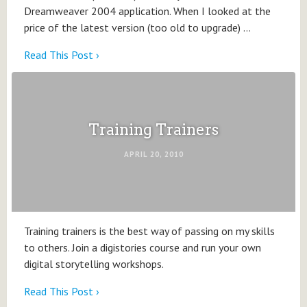
Dreamweaver 2004 application. When I looked at the
price of the latest version (too old to upgrade) …
Read This Post ›
Training Trainers
APRIL 20, 2010
Training trainers is the best way of passing on my skills
to others. Join a digistories course and run your own
digital storytelling workshops.
Read This Post ›