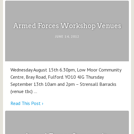
Armed Forces Workshop Venues
JUNE 14, 2012
Wednesday August 15th 6.30pm, Low Moor Community
Centre, Bray Road, Fulford. YO10 4JG Thursday
September 13th 10am and 2pm – Strensall Barracks
(venue tbc) …
Read This Post ›