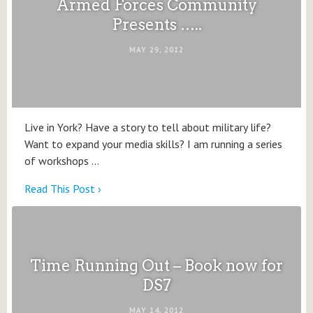
Armed Forces Community
Presents …..
MAY 29, 2012
Live in York? Have a story to tell about military life?
Want to expand your media skills? I am running a series
of workshops …
Read This Post ›
Time Running Out – Book now for
DS7
MAY 14, 2012