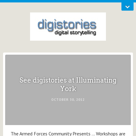
See digistories at Illuminating
York
OCTOBER 30, 2012
The Armed Forces Community Presents … Workshops are