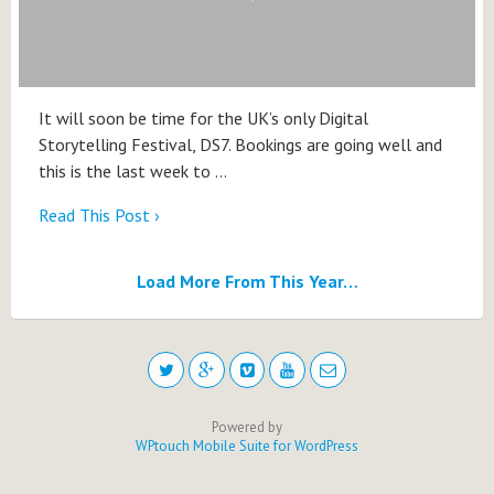
It will soon be time for the UK’s only Digital
Storytelling Festival, DS7. Bookings are going well and
this is the last week to …
Read This Post ›
Load More From This Year…
Powered by
WPtouch Mobile Suite for WordPress