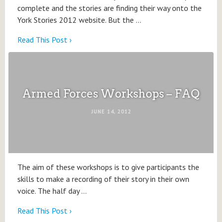
complete and the stories are finding their way onto the
York Stories 2012 website. But the …
Read This Post ›
Armed Forces Workshops – FAQ
JUNE 14, 2012
The aim of these workshops is to give participants the
skills to make a recording of their story in their own
voice. The half day …
Read This Post ›