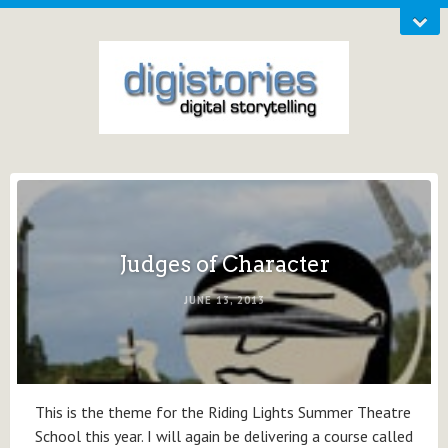
Judges of Character
JUNE 13, 2013
This is the theme for the Riding Lights Summer Theatre
School this year. I will again be delivering a course called