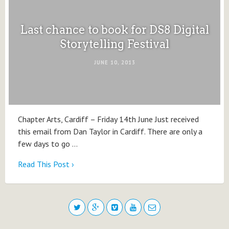
Last chance to book for DS8 Digital
Storytelling Festival
JUNE 10, 2013
Chapter Arts, Cardiff – Friday 14th June Just received
this email from Dan Taylor in Cardiff. There are only a
few days to go …
Read This Post ›