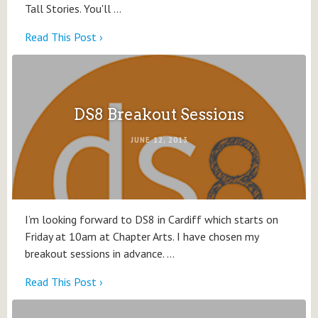
Tall Stories. You'll …
Read This Post ›
DS8 Breakout Sessions
JUNE 12, 2013
I’m looking forward to DS8 in Cardiff which starts on
Friday at 10am at Chapter Arts. I have chosen my
breakout sessions in advance. …
Read This Post ›