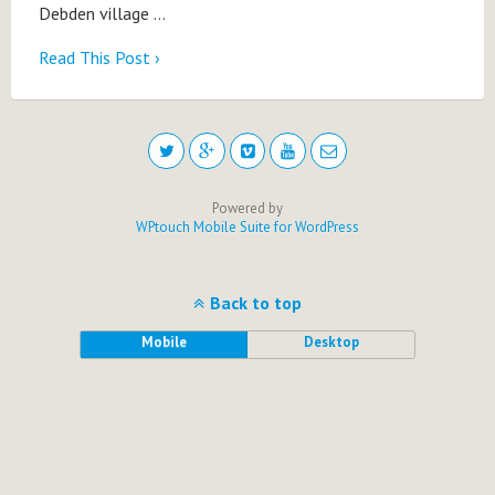
Debden village …
Read This Post ›
Powered by
WPtouch Mobile Suite for WordPress
Back to top
Mobile
Desktop