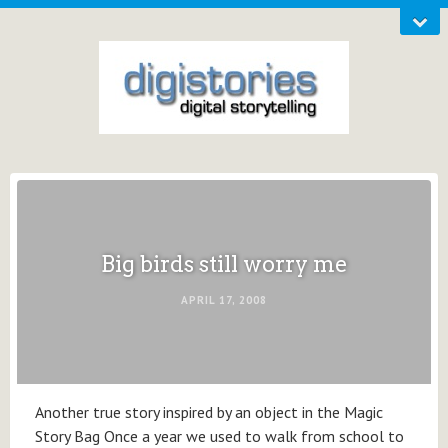
Big birds still worry me
APRIL 17, 2008
Another true story inspired by an object in the Magic
Story Bag Once a year we used to walk from school to