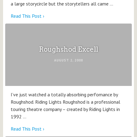
a large storycircle but the storytellers all came …
Read This Post ›
Roughshod Excell
AUGUST 2, 2008
I’ve just watched a totally absorbing perfomance by
Roughshod. Riding Lights Roughshod is a professional
touring theatre company – created by Riding Lights in
1992 …
Read This Post ›