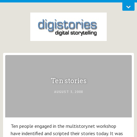
Ten stories
AUGUST 3, 2008
Ten people engaged in the multistory.net workshop
have indentified and scripted their stories today. It was