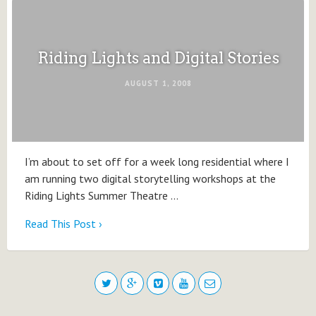
Riding Lights and Digital Stories
AUGUST 1, 2008
I’m about to set off for a week long residential where I
am running two digital storytelling workshops at the
Riding Lights Summer Theatre …
Read This Post ›